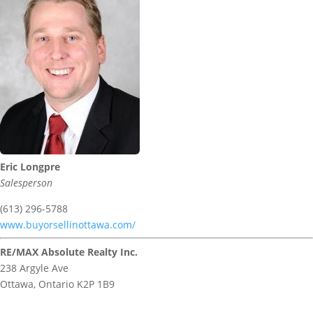
Eric Longpre
Salesperson
(613) 296-5788
www.buyorsellinottawa.com/
RE/MAX Absolute Realty Inc.
238 Argyle Ave
Ottawa,
Ontario
K2P 1B9