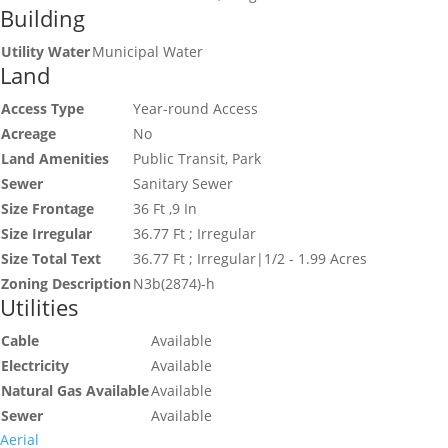
Building
Utility Water
Municipal Water
Land
Access Type
Year-round Access
Acreage
No
Land Amenities
Public Transit, Park
Sewer
Sanitary Sewer
Size Frontage
36 Ft ,9 In
Size Irregular
36.77 Ft ; Irregular
Size Total Text
36.77 Ft ; Irregular|1/2 - 1.99 Acres
Zoning Description
N3b(2874)-h
Utilities
Cable
Available
Electricity
Available
Natural Gas Available
Available
Sewer
Available
Aerial