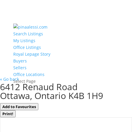
Search Listings
My Listings
Office Listings
Royal Lepage Story
Buyers
Sellers
Office Locations
« Go back
Select Page
6412 Renaud Road
Ottawa, Ontario K4B 1H9
Add to Favourites
Print!