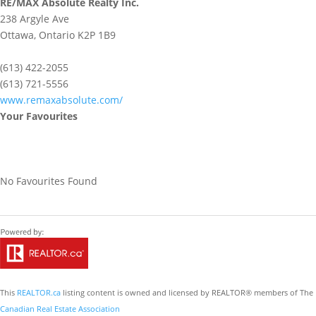
RE/MAX Absolute Realty Inc.
238 Argyle Ave
Ottawa,
Ontario
K2P 1B9
(613) 422-2055
(613) 721-5556
www.remaxabsolute.com/
Your Favourites
No Favourites Found
This
REALTOR.ca
listing content is owned and licensed by REALTOR® members of The
Canadian Real Estate Association