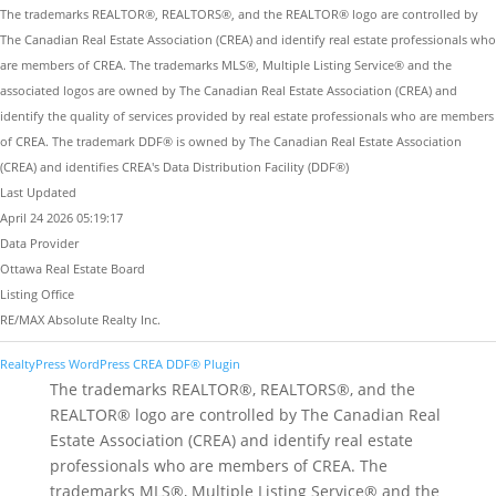
The trademarks REALTOR®, REALTORS®, and the REALTOR® logo are controlled by
The Canadian Real Estate Association (CREA) and identify real estate professionals who
are members of CREA. The trademarks MLS®, Multiple Listing Service® and the
associated logos are owned by The Canadian Real Estate Association (CREA) and
identify the quality of services provided by real estate professionals who are members
of CREA. The trademark DDF® is owned by The Canadian Real Estate Association
(CREA) and identifies CREA's Data Distribution Facility (DDF®)
Last Updated
April 24 2026 05:19:17
Data Provider
Ottawa Real Estate Board
Listing Office
RE/MAX Absolute Realty Inc.
RealtyPress WordPress CREA DDF® Plugin
The trademarks REALTOR®, REALTORS®, and the
REALTOR® logo are controlled by The Canadian Real
Estate Association (CREA) and identify real estate
professionals who are members of CREA. The
trademarks MLS®, Multiple Listing Service® and the