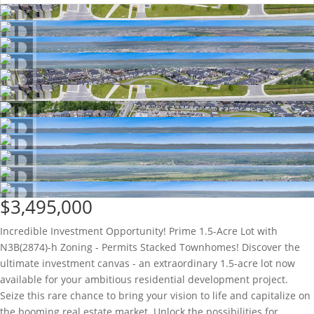
$3,495,000
Incredible Investment Opportunity! Prime 1.5-Acre Lot with
N3B(2874)-h Zoning - Permits Stacked Townhomes! Discover the
ultimate investment canvas - an extraordinary 1.5-acre lot now
available for your ambitious residential development project.
Seize this rare chance to bring your vision to life and capitalize on
the booming real estate market. Unlock the possibilities for