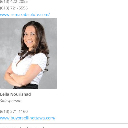
(613) 422-2055
(613) 721-5556
www.remaxabsolute.com/
Leila Nourishad
Salesperson
(613) 371-1160
www.buyorsellinottawa.com/