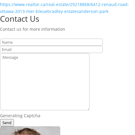
https://www.realtor.ca/real-estate/29218868/6412-renaud-road-
ottawa-2013-mer-bleuebradley-estatesanderson-park
Contact Us
Contact us for more information
Generating Captcha
Send