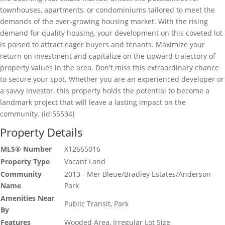
townhouses, apartments, or condominiums tailored to meet the
demands of the ever-growing housing market. With the rising
demand for quality housing, your development on this coveted lot
is poised to attract eager buyers and tenants. Maximize your
return on investment and capitalize on the upward trajectory of
property values in the area. Don't miss this extraordinary chance
to secure your spot. Whether you are an experienced developer or
a savvy investor, this property holds the potential to become a
landmark project that will leave a lasting impact on the
community. (id:55534)
Property Details
MLS® Number
X12665016
Property Type
Vacant Land
Community
2013 - Mer Bleue/Bradley Estates/Anderson
Name
Park
Amenities Near
Public Transit, Park
By
Features
Wooded Area, Irregular Lot Size