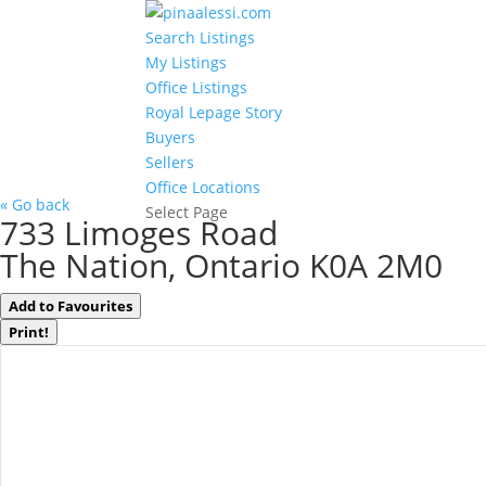
Search Listings
My Listings
Office Listings
Royal Lepage Story
Buyers
Sellers
Office Locations
« Go back
Select Page
733 Limoges Road
The Nation, Ontario K0A 2M0
Add to Favourites
Print!