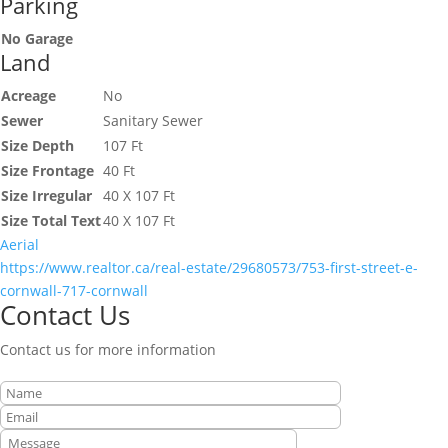
Parking
No Garage
Land
Acreage
No
Sewer
Sanitary Sewer
Size Depth
107 Ft
Size Frontage
40 Ft
Size Irregular
40 X 107 Ft
Size Total Text
40 X 107 Ft
Aerial
https://www.realtor.ca/real-estate/29680573/753-first-street-e-
cornwall-717-cornwall
Contact Us
Contact us for more information