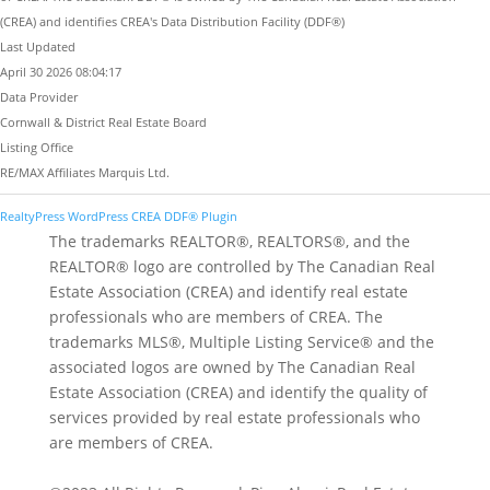
(CREA) and identifies CREA's Data Distribution Facility (DDF®)
Last Updated
April 30 2026 08:04:17
Data Provider
Cornwall & District Real Estate Board
Listing Office
RE/MAX Affiliates Marquis Ltd.
RealtyPress WordPress CREA DDF® Plugin
The trademarks REALTOR®, REALTORS®, and the
REALTOR® logo are controlled by The Canadian Real
Estate Association (CREA) and identify real estate
professionals who are members of CREA. The
trademarks MLS®, Multiple Listing Service® and the
associated logos are owned by The Canadian Real
Estate Association (CREA) and identify the quality of
services provided by real estate professionals who
are members of CREA.