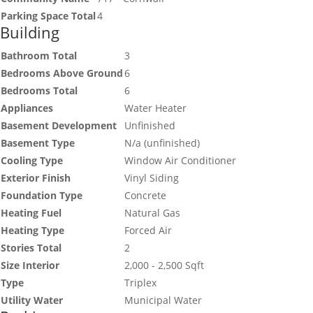
Parking Space Total
4
Building
Bathroom Total
3
Bedrooms Above Ground
6
Bedrooms Total
6
Appliances
Water Heater
Basement Development
Unfinished
Basement Type
N/a (unfinished)
Cooling Type
Window Air Conditioner
Exterior Finish
Vinyl Siding
Foundation Type
Concrete
Heating Fuel
Natural Gas
Heating Type
Forced Air
Stories Total
2
Size Interior
2,000 - 2,500 Sqft
Type
Triplex
Utility Water
Municipal Water