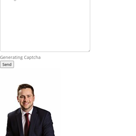
Generating Captcha
Send