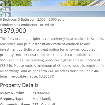
6 Bedroom
3 Bathroom
2,000 - 2,500 sqft
Window Air Conditioner
Forced Air
$379,900
This fully occupied triplex is conveniently located close to schools,
amenities, and public transit an excellent addition to any
investment portfolio or a great option for an owner-occupied
property.Unit 1: $1,650 + utilities. Unit 2: $560 + utilities, Unit 3:
$560 + utilities.The building produces a gross annual income of
$33,240. Please note: A minimum of 48 hours notice is required for
all showings, and as per Form 244, all offers must include a 48-
hour irrevocable clause. (id:55534)
Property Details
MLS® Number
X13064844
Property Type
Multi-family
Community Name
717 - Cornwall