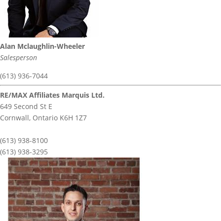
Alan Mclaughlin-Wheeler
Salesperson
(613) 936-7044
RE/MAX Affiliates Marquis Ltd.
649 Second St E
Cornwall,
Ontario
K6H 1Z7
(613) 938-8100
(613) 938-3295