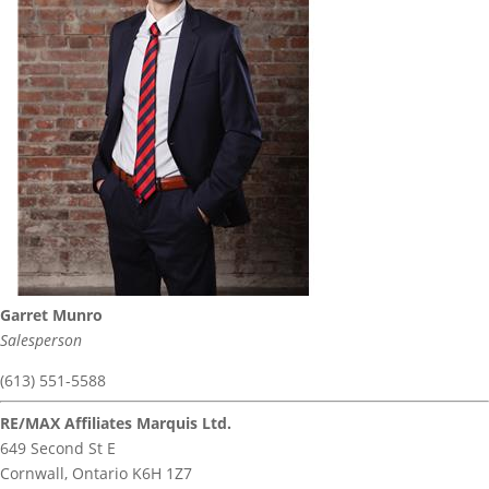
Garret Munro
Salesperson
(613) 551-5588
RE/MAX Affiliates Marquis Ltd.
649 Second St E
Cornwall,
Ontario
K6H 1Z7