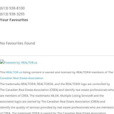
(613) 938-8100
(613) 938-3295
Your Favourites
No Favourites Found
This
REALTOR.ca
listing content is owned and licensed by REALTOR® members of The
Canadian Real Estate Association
The trademarks REALTOR®, REALTORS®, and the REALTOR® logo are controlled by
The Canadian Real Estate Association (CREA) and identify real estate professionals who
are members of CREA. The trademarks MLS®, Multiple Listing Service® and the
associated logos are owned by The Canadian Real Estate Association (CREA) and
identify the quality of services provided by real estate professionals who are members
of CREA. The trademark DDF® is owned by The Canadian Real Estate Association