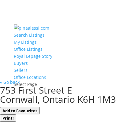
Search Listings
My Listings
Office Listings
Royal Lepage Story
Buyers
Sellers
Office Locations
« Go back
Select Page
753 First Street E
Cornwall, Ontario K6H 1M3
Add to Favourites
Print!