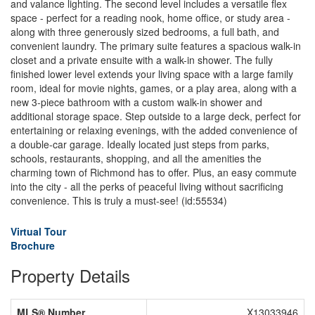
and valance lighting. The second level includes a versatile flex
space - perfect for a reading nook, home office, or study area -
along with three generously sized bedrooms, a full bath, and
convenient laundry. The primary suite features a spacious walk-in
closet and a private ensuite with a walk-in shower. The fully
finished lower level extends your living space with a large family
room, ideal for movie nights, games, or a play area, along with a
new 3-piece bathroom with a custom walk-in shower and
additional storage space. Step outside to a large deck, perfect for
entertaining or relaxing evenings, with the added convenience of
a double-car garage. Ideally located just steps from parks,
schools, restaurants, shopping, and all the amenities the
charming town of Richmond has to offer. Plus, an easy commute
into the city - all the perks of peaceful living without sacrificing
convenience. This is truly a must-see! (id:55534)
Virtual Tour
Brochure
Property Details
MLS® Number
X13033946