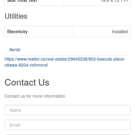
Utilities
Electricity
Installed
Aerial
https://www.realtor.ca/real-estate/29645238/802-bascule-place-
ottawa-8204-richmond
Contact Us
Contact us for more information