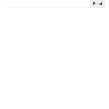
Print!