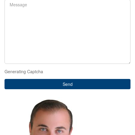
Generating Captcha
Send