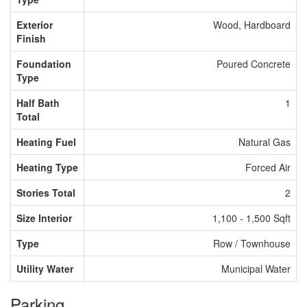
Exterior
Wood, Hardboard
Finish
Foundation
Poured Concrete
Type
Half Bath
1
Total
Heating Fuel
Natural Gas
Heating Type
Forced Air
Stories Total
2
Size Interior
1,100 - 1,500 Sqft
Type
Row / Townhouse
Utility Water
Municipal Water
Parking