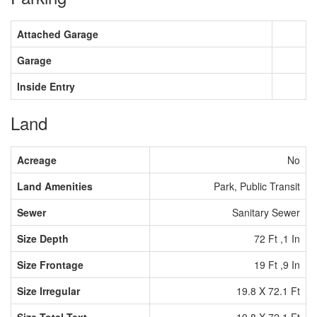
Attached Garage
Garage
Inside Entry
Land
Acreage
No
Land Amenities
Park, Public Transit
Sewer
Sanitary Sewer
Size Depth
72 Ft ,1 In
Size Frontage
19 Ft ,9 In
Size Irregular
19.8 X 72.1 Ft
Size Total Text
19.8 X 72.1 Ft