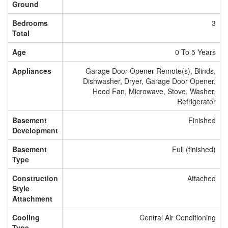
Ground
Bedrooms
3
Total
Age
0 To 5 Years
Appliances
Garage Door Opener Remote(s), Blinds,
Dishwasher, Dryer, Garage Door Opener,
Hood Fan, Microwave, Stove, Washer,
Refrigerator
Basement
Finished
Development
Basement
Full (finished)
Type
Construction
Attached
Style
Attachment
Cooling
Central Air Conditioning
Type