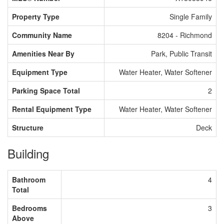
Property Type
Single Family
Community Name
8204 - Richmond
Amenities Near By
Park, Public Transit
Equipment Type
Water Heater, Water Softener
Parking Space Total
2
Rental Equipment Type
Water Heater, Water Softener
Structure
Deck
Building
Bathroom
4
Total
Bedrooms
3
Above