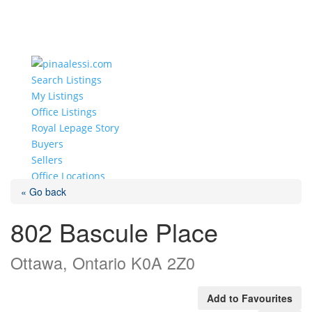
Search Listings
My Listings
Office Listings
Royal Lepage Story
Buyers
Sellers
Office Locations
« Go back
Select Page
802 Bascule Place
Ottawa, Ontario K0A 2Z0
Add to Favourites