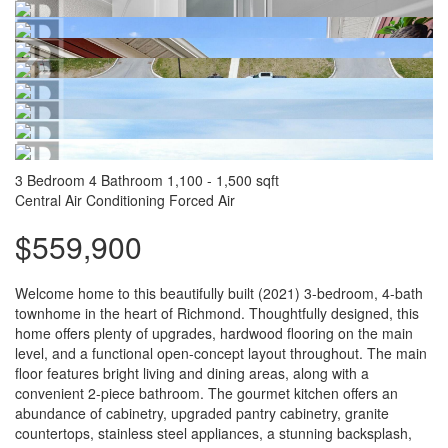
3 Bedroom
4 Bathroom
1,100 - 1,500 sqft
Central Air Conditioning
Forced Air
$559,900
Welcome home to this beautifully built (2021) 3-bedroom, 4-bath
townhome in the heart of Richmond. Thoughtfully designed, this
home offers plenty of upgrades, hardwood flooring on the main
level, and a functional open-concept layout throughout. The main
floor features bright living and dining areas, along with a
convenient 2-piece bathroom. The gourmet kitchen offers an
abundance of cabinetry, upgraded pantry cabinetry, granite
countertops, stainless steel appliances, a stunning backsplash,