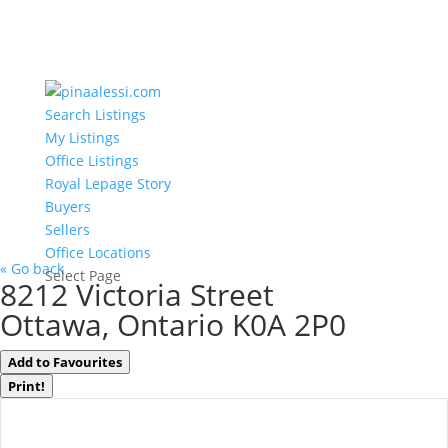
Search Listings
My Listings
Office Listings
Royal Lepage Story
Buyers
Sellers
Office Locations
« Go back
Select Page
8212 Victoria Street
Ottawa, Ontario K0A 2P0
Add to Favourites
Print!