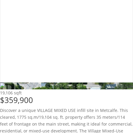
19,106 sqft
$359,900
Discover a unique VILLAGE MIXED USE infill site in Metcalfe. This
cleared, 1775 sq.m/19,104 sq. ft. property offers 35 meters/114
feet of frontage on the main street, making it ideal for commercial,
residential, or mixed-use development. The Village Mixed-Use