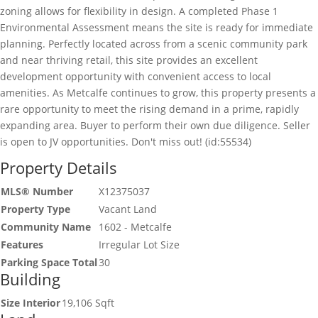
zoning allows for flexibility in design. A completed Phase 1
Environmental Assessment means the site is ready for immediate
planning. Perfectly located across from a scenic community park
and near thriving retail, this site provides an excellent
development opportunity with convenient access to local
amenities. As Metcalfe continues to grow, this property presents a
rare opportunity to meet the rising demand in a prime, rapidly
expanding area. Buyer to perform their own due diligence. Seller
is open to JV opportunities. Don't miss out! (id:55534)
Property Details
MLS® Number
X12375037
Property Type
Vacant Land
Community Name
1602 - Metcalfe
Features
Irregular Lot Size
Parking Space Total
30
Building
Size Interior
19,106 Sqft