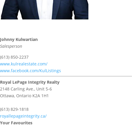
Johnny Kulwartian
Salesperson
(613) 850-2237
www.kulrealestate.com/
www.facebook.com/KulListings
Royal LePage Integrity Realty
2148 Carling Ave., Unit 5-6
Ottawa,
Ontario
K2A 1H1
(613) 829-1818
royallepageintegrity.ca/
Your Favourites