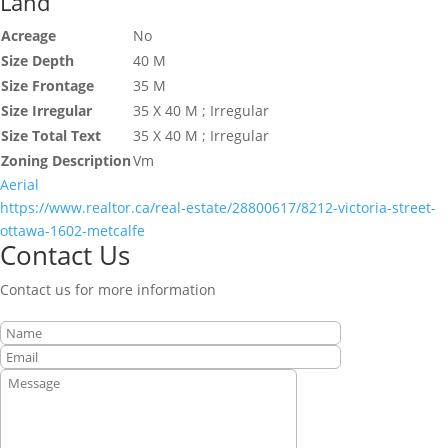
Land
Acreage
No
Size Depth
40 M
Size Frontage
35 M
Size Irregular
35 X 40 M ; Irregular
Size Total Text
35 X 40 M ; Irregular
Zoning Description
Vm
Aerial
https://www.realtor.ca/real-estate/28800617/8212-victoria-street-
ottawa-1602-metcalfe
Contact Us
Contact us for more information