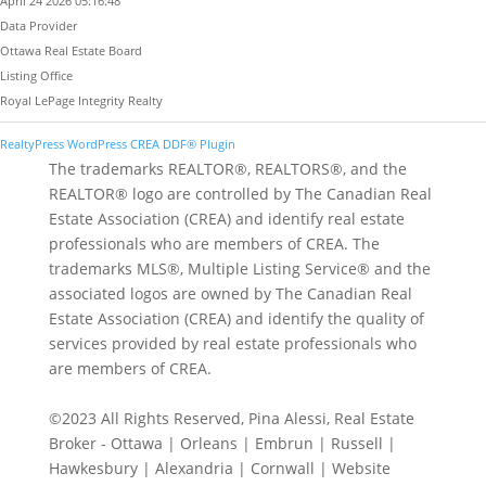
April 24 2026 05:16:48
Data Provider
Ottawa Real Estate Board
Listing Office
Royal LePage Integrity Realty
RealtyPress WordPress CREA DDF® Plugin
The trademarks REALTOR®, REALTORS®, and the
REALTOR® logo are controlled by The Canadian Real
Estate Association (CREA) and identify real estate
professionals who are members of CREA. The
trademarks MLS®, Multiple Listing Service® and the
associated logos are owned by The Canadian Real
Estate Association (CREA) and identify the quality of
services provided by real estate professionals who
are members of CREA.
©2023 All Rights Reserved, Pina Alessi, Real Estate
Broker - Ottawa | Orleans | Embrun | Russell |
Hawkesbury | Alexandria | Cornwall | Website