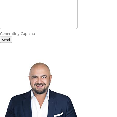
Generating Captcha
Send