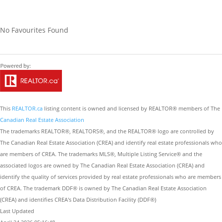
No Favourites Found
This
REALTOR.ca
listing content is owned and licensed by REALTOR® members of The
Canadian Real Estate Association
The trademarks REALTOR®, REALTORS®, and the REALTOR® logo are controlled by
The Canadian Real Estate Association (CREA) and identify real estate professionals who
are members of CREA. The trademarks MLS®, Multiple Listing Service® and the
associated logos are owned by The Canadian Real Estate Association (CREA) and
identify the quality of services provided by real estate professionals who are members
of CREA. The trademark DDF® is owned by The Canadian Real Estate Association
(CREA) and identifies CREA's Data Distribution Facility (DDF®)
Last Updated