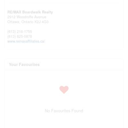
RE/MAX Boardwalk Realty
2912 Woodroffe Avenue
Ottawa,
Ontario
K2J 4G3
(613) 216-1755
(613) 825-0878
www.remaxaffiliates.ca/
Your Favourites
No Favourites Found