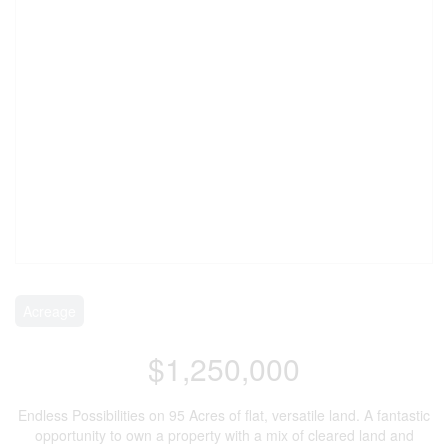
Acreage
$1,250,000
Endless Possibilities on 95 Acres of flat, versatile land. A fantastic
opportunity to own a property with a mix of cleared land and