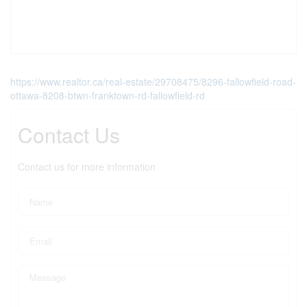
https://www.realtor.ca/real-estate/29708475/8296-fallowfield-road-
ottawa-8208-btwn-franktown-rd-fallowfield-rd
Contact Us
Contact us for more information