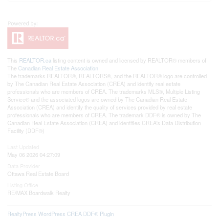
This
REALTOR.ca
listing content is owned and licensed by REALTOR® members of
The
Canadian Real Estate Association
The trademarks REALTOR®, REALTORS®, and the REALTOR® logo are controlled
by The Canadian Real Estate Association (CREA) and identify real estate
professionals who are members of CREA. The trademarks MLS®, Multiple Listing
Service® and the associated logos are owned by The Canadian Real Estate
Association (CREA) and identify the quality of services provided by real estate
professionals who are members of CREA. The trademark DDF® is owned by The
Canadian Real Estate Association (CREA) and identifies CREA's Data Distribution
Facility (DDF®)
Last Updated
May 06 2026 04:27:09
Data Provider
Ottawa Real Estate Board
Listing Office
RE/MAX Boardwalk Realty
RealtyPress WordPress CREA DDF® Plugin