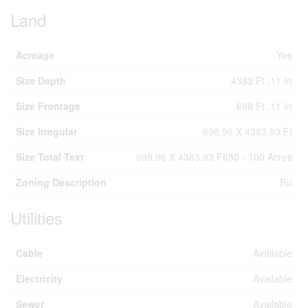
Land
Acreage
Yes
Size Depth
4383 Ft ,11 In
Size Frontage
698 Ft ,11 In
Size Irregular
698.96 X 4383.93 Ft
Size Total Text
698.96 X 4383.93 Ft|50 - 100 Acres
Zoning Description
Ru
Utilities
Cable
Available
Electricity
Available
Sewer
Available