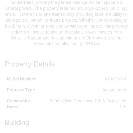
mature trees, offering the perfect balance of open space and
natural privacy. The property features two large coverall buildings,
one full coverall and one framed only, providing excellent utility for
storage, equipment, or future projects. Whether you're looking to
build, farm, invest, or simply enjoy wide-open space, this property
delivers on scale, setting, and location. 15-20 minutes from
Stittsville/Kanata and only 20 minutes to Barrhaven. 24 hour
irrevocable on all offers. (id:55534)
Property Details
MLS® Number
X13090344
Property Type
Vacant Land
Community
8208 - Btwn Franktown Rd. & Fallowfield
Name
Rd.
Building