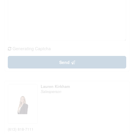
Generating Captcha
Send
Lauren Kirkham
Salesperson
(613) 818-7111