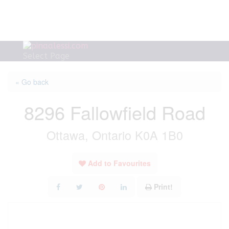
Select Page
« Go back
8296 Fallowfield Road
Ottawa, Ontario K0A 1B0
Add to Favourites
Print!