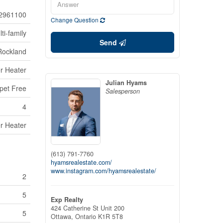
2961100
Change Question
ti-family
Send
Rockland
r Heater
Julian Hyams
pet Free
Salesperson
4
r Heater
(613) 791-7760
hyamsrealestate.com/
www.instagram.com/hyamsrealestate/
2
5
Exp Realty
424 Catherine St Unit 200
5
Ottawa,
Ontario
K1R 5T8