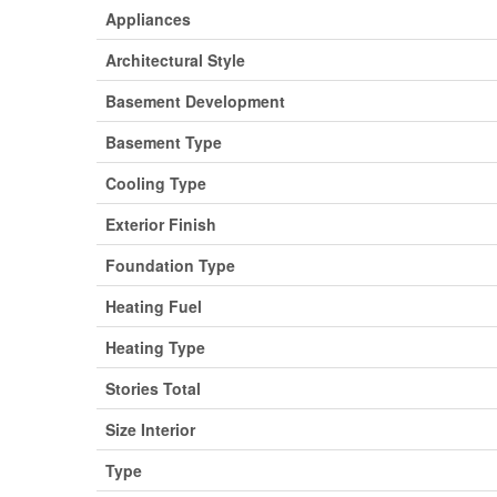
Appliances
Architectural Style
Basement Development
Basement Type
Cooling Type
Exterior Finish
Foundation Type
Heating Fuel
Heating Type
Stories Total
Size Interior
Type