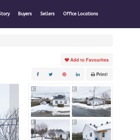
Story
Buyers
Sellers
Office Locations
Add to Favourites
Print!