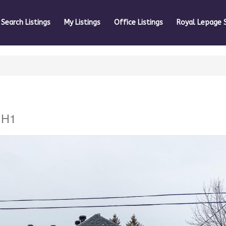
Search Listings
My Listings
Office Listings
Royal Lepage 
1H1