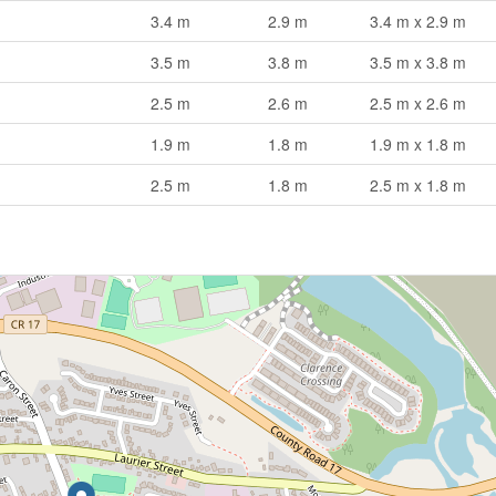
3.4 m
2.9 m
3.4 m x 2.9 m
3.5 m
3.8 m
3.5 m x 3.8 m
2.5 m
2.6 m
2.5 m x 2.6 m
1.9 m
1.8 m
1.9 m x 1.8 m
2.5 m
1.8 m
2.5 m x 1.8 m