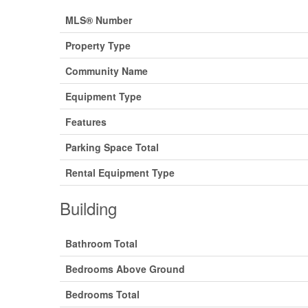
MLS® Number
Property Type
Community Name
Equipment Type
Features
Parking Space Total
Rental Equipment Type
Building
Bathroom Total
Bedrooms Above Ground
Bedrooms Total