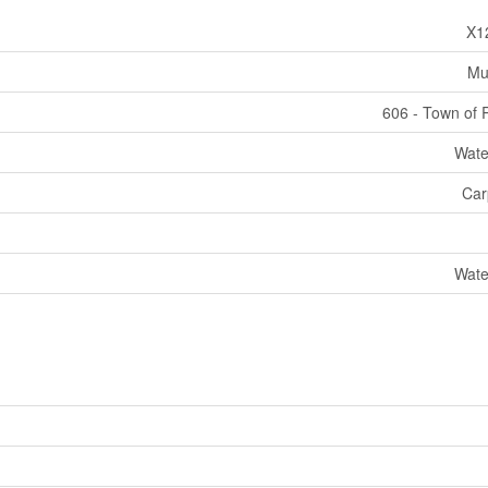
X1
Mul
606 - Town of 
Wate
Car
Wate