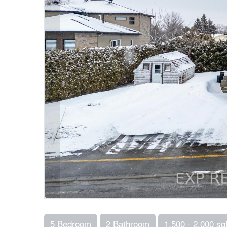
5 Bedroom
2 Bathroom
1,500 - 2,000 sqf