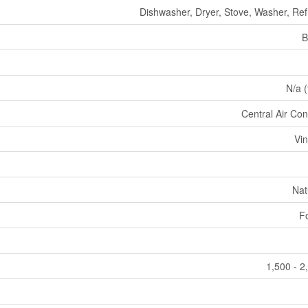
Dishwasher, Dryer, Stove, Washer, Ref
B
N/a (
Central Air Con
Vin
Nat
F
1,500 - 2