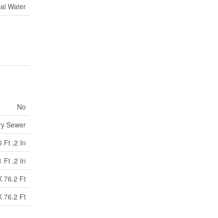
al Water
No
ry Sewer
 Ft ,2 In
 Ft ,2 In
X 76.2 Ft
X 76.2 Ft