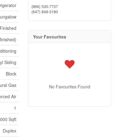
rigerator
(866) 530-7737
(647) 849-3180
ungalow
Finished
Your Favourites
finished)
ditioning
yl Siding
Block
ural Gas
No Favourites Found
orced Air
1
,000 Sqft
Duplex