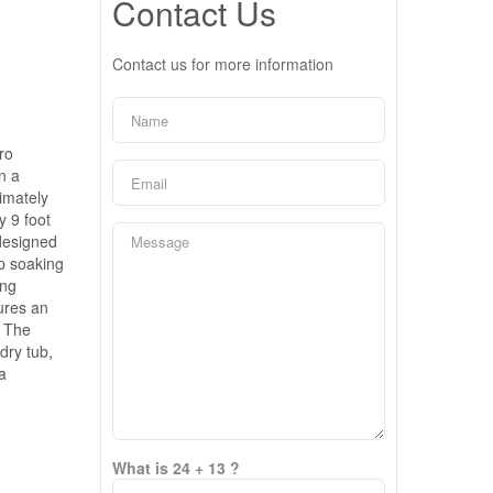
Contact Us
Contact us for more information
ro
n a
imately
y 9 foot
 designed
p soaking
ing
tures an
. The
dry tub,
a
What is 24 + 13 ?