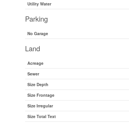
Utility Water
Parking
No Garage
Land
Acreage
Sewer
Size Depth
Size Frontage
Size Irregular
Size Total Text