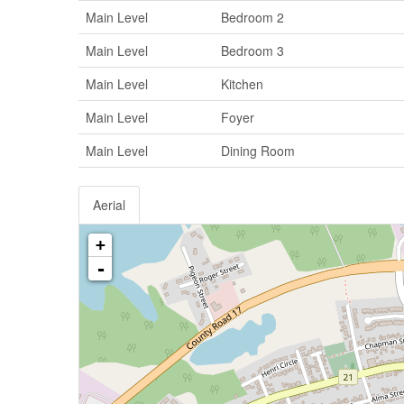
Main Level
Bedroom 2
Main Level
Bedroom 3
Main Level
Kitchen
Main Level
Foyer
Main Level
Dining Room
Aerial
+
-