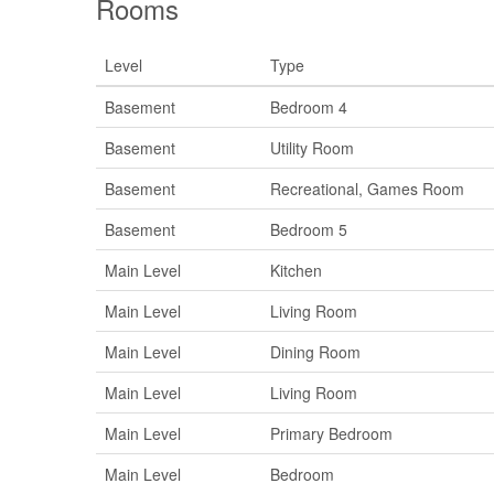
Rooms
Level
Type
Basement
Bedroom 4
Basement
Utility Room
Basement
Recreational, Games Room
Basement
Bedroom 5
Main Level
Kitchen
Main Level
Living Room
Main Level
Dining Room
Main Level
Living Room
Main Level
Primary Bedroom
Main Level
Bedroom