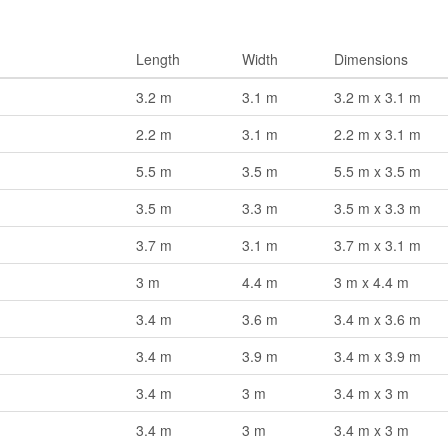
Length
Width
Dimensions
3.2 m
3.1 m
3.2 m x 3.1 m
2.2 m
3.1 m
2.2 m x 3.1 m
5.5 m
3.5 m
5.5 m x 3.5 m
3.5 m
3.3 m
3.5 m x 3.3 m
3.7 m
3.1 m
3.7 m x 3.1 m
3 m
4.4 m
3 m x 4.4 m
3.4 m
3.6 m
3.4 m x 3.6 m
3.4 m
3.9 m
3.4 m x 3.9 m
3.4 m
3 m
3.4 m x 3 m
3.4 m
3 m
3.4 m x 3 m