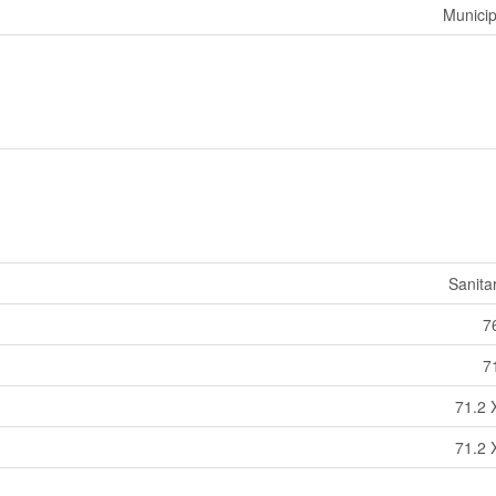
Municip
Sanita
76
71
71.2 
71.2 