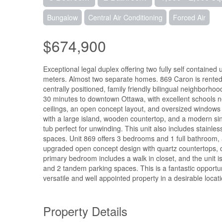
Bungalow
Central Air Conditioning
Forced Air
$674,900
Exceptional legal duplex offering two fully self contain
meters. Almost two separate homes. 869 Caron is rented for
centrally positioned, family friendly bilingual neighborh
30 minutes to downtown Ottawa, with excellent schools ne
ceilings, an open concept layout, and oversized windows t
with a large island, wooden countertop, and a modern si
tub perfect for unwinding. This unit also includes stainle
spaces. Unit 869 offers 3 bedrooms and 1 full bathroom, a
upgraded open concept design with quartz countertops,
primary bedroom includes a walk in closet, and the unit i
and 2 tandem parking spaces. This is a fantastic opportun
versatile and well appointed property in a desirable locati
Property Details