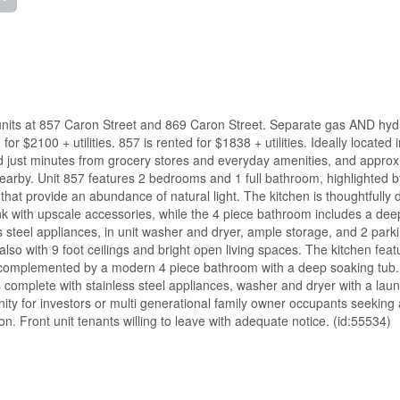
ed units at 857 Caron Street and 869 Caron Street. Separate gas AND hyd
 $2100 + utilities. 857 is rented for $1838 + utilities. Ideally located i
ood just minutes from grocery stores and everyday amenities, and approx
arby. Unit 857 features 2 bedrooms and 1 full bathroom, highlighted b
hat provide an abundance of natural light. The kitchen is thoughtfully
nk with upscale accessories, while the 4 piece bathroom includes a dee
ss steel appliances, in unit washer and dryer, ample storage, and 2 park
lso with 9 foot ceilings and bright open living spaces. The kitchen fea
 complemented by a modern 4 piece bathroom with a deep soaking tub
s complete with stainless steel appliances, washer and dryer with a laun
ity for investors or multi generational family owner occupants seeking 
on. Front unit tenants willing to leave with adequate notice. (id:55534)