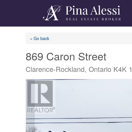
« Go back
869 Caron Street
Clarence-Rockland, Ontario K4K 