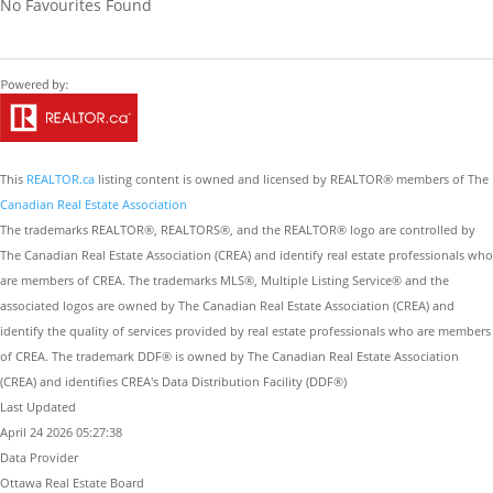
No Favourites Found
This
REALTOR.ca
listing content is owned and licensed by REALTOR® members of The
Canadian Real Estate Association
The trademarks REALTOR®, REALTORS®, and the REALTOR® logo are controlled by
The Canadian Real Estate Association (CREA) and identify real estate professionals who
are members of CREA. The trademarks MLS®, Multiple Listing Service® and the
associated logos are owned by The Canadian Real Estate Association (CREA) and
identify the quality of services provided by real estate professionals who are members
of CREA. The trademark DDF® is owned by The Canadian Real Estate Association
(CREA) and identifies CREA's Data Distribution Facility (DDF®)
Last Updated
April 24 2026 05:27:38
Data Provider
Ottawa Real Estate Board