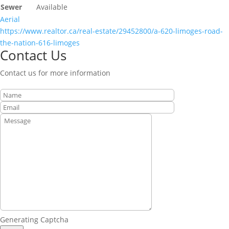
Sewer
Available
Aerial
https://www.realtor.ca/real-estate/29452800/a-620-limoges-road-
the-nation-616-limoges
Contact Us
Contact us for more information
Generating Captcha