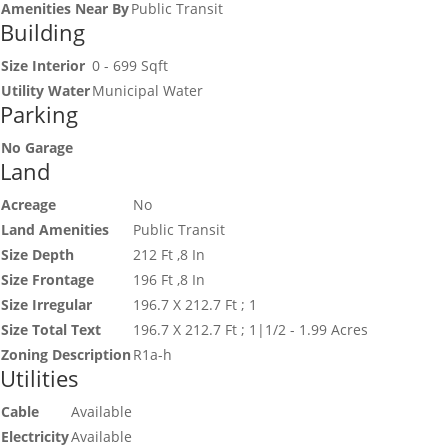
Amenities Near By
Public Transit
Building
Size Interior
0 - 699 Sqft
Utility Water
Municipal Water
Parking
No Garage
Land
Acreage
No
Land Amenities
Public Transit
Size Depth
212 Ft ,8 In
Size Frontage
196 Ft ,8 In
Size Irregular
196.7 X 212.7 Ft ; 1
Size Total Text
196.7 X 212.7 Ft ; 1|1/2 - 1.99 Acres
Zoning Description
R1a-h
Utilities
Cable
Available
Electricity
Available