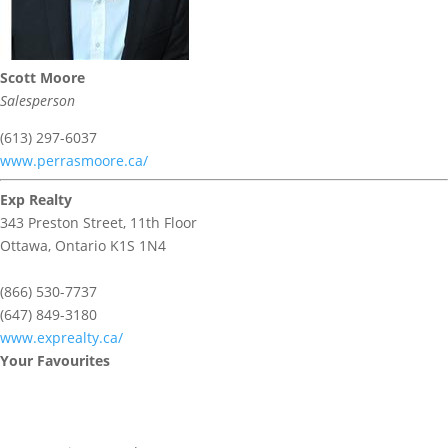
Scott Moore
Salesperson
(613) 297-6037
www.perrasmoore.ca/
Exp Realty
343 Preston Street, 11th Floor
Ottawa,
Ontario
K1S 1N4
(866) 530-7737
(647) 849-3180
www.exprealty.ca/
Your Favourites