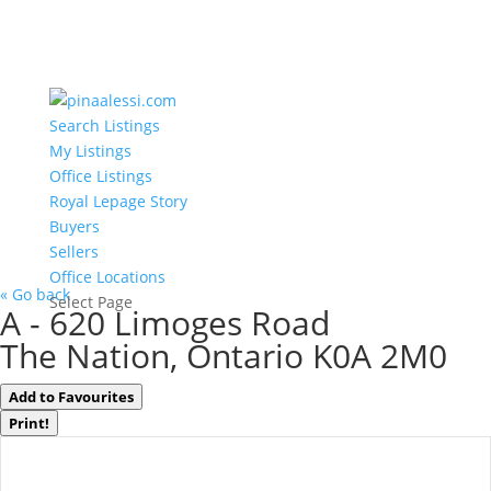
Search Listings
My Listings
Office Listings
Royal Lepage Story
Buyers
Sellers
Office Locations
« Go back
Select Page
A - 620 Limoges Road
The Nation, Ontario K0A 2M0
Add to Favourites
Print!