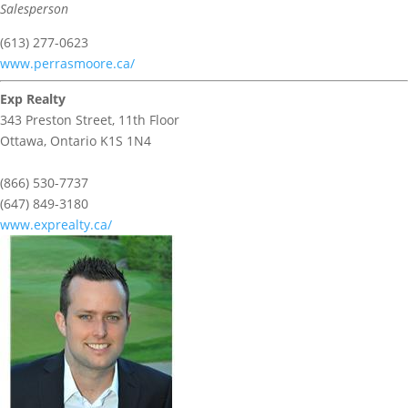
Salesperson
(613) 277-0623
www.perrasmoore.ca/
Exp Realty
343 Preston Street, 11th Floor
Ottawa,
Ontario
K1S 1N4
(866) 530-7737
(647) 849-3180
www.exprealty.ca/