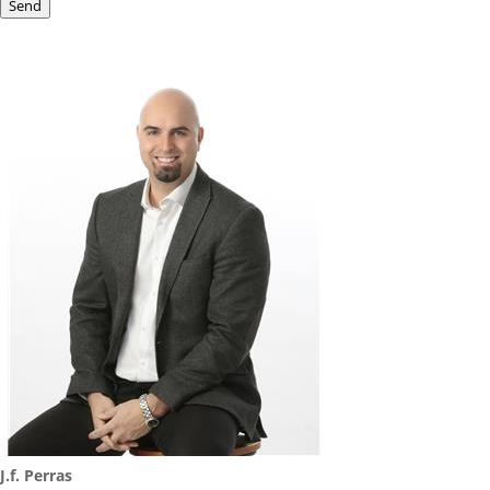
Send
J.f. Perras