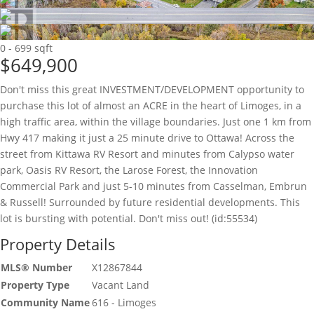
0 - 699 sqft
$649,900
Don't miss this great INVESTMENT/DEVELOPMENT opportunity to
purchase this lot of almost an ACRE in the heart of Limoges, in a
high traffic area, within the village boundaries. Just one 1 km from
Hwy 417 making it just a 25 minute drive to Ottawa! Across the
street from Kittawa RV Resort and minutes from Calypso water
park, Oasis RV Resort, the Larose Forest, the Innovation
Commercial Park and just 5-10 minutes from Casselman, Embrun
& Russell! Surrounded by future residential developments. This
lot is bursting with potential. Don't miss out! (id:55534)
Property Details
MLS® Number
X12867844
Property Type
Vacant Land
Community Name
616 - Limoges