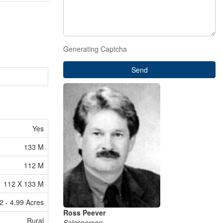
Generating Captcha
Send
Yes
133 M
112 M
112 X 133 M
2 - 4.99 Acres
Ross Peever
Rural
Salesperson