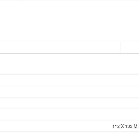
112 X 133 M|