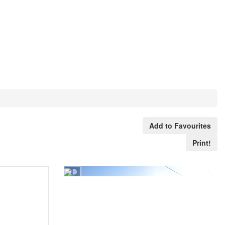
Add to Favourites
Print!