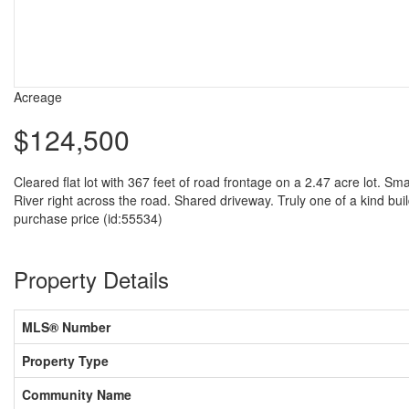
Acreage
$124,500
Cleared flat lot with 367 feet of road frontage on a 2.47 acre lot. Sm
River right across the road. Shared driveway. Truly one of a kind build
purchase price (id:55534)
Property Details
MLS® Number
Property Type
Community Name