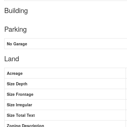
Building
Parking
No Garage
Land
Acreage
Size Depth
Size Frontage
Size Irregular
Size Total Text
Zoning Description