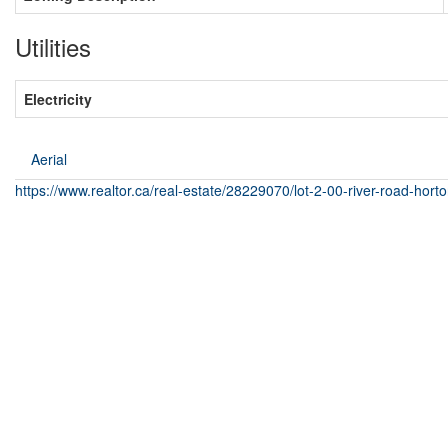
Utilities
Electricity
Aerial
https://www.realtor.ca/real-estate/28229070/lot-2-00-river-road-hor