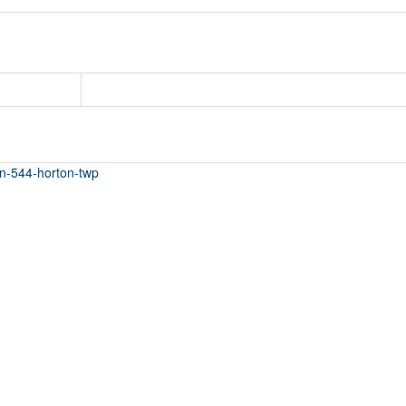
ton-544-horton-twp