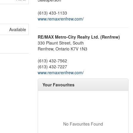
(613) 433-1133
www.remaxrenfrew.com/
Available
RE/MAX Metro-City Realty Ltd. (Renfrew)
330 Plaunt Street, South
Renfrew,
Ontario
K7V 1N3
(613) 432-7562
(613) 432-7227
www.remaxrenfrew.com/
Your Favourites
No Favourites Found