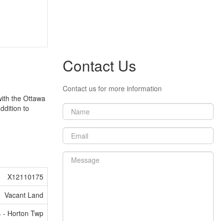
Contact Us
Contact us for more information
 with the Ottawa
ddition to
X12110175
Vacant Land
 - Horton Twp