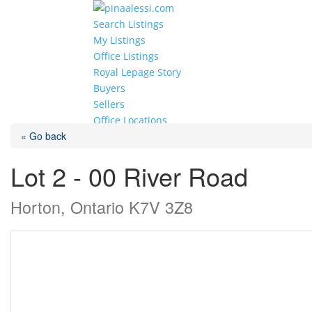
Search Listings
My Listings
Office Listings
Royal Lepage Story
Buyers
Sellers
Office Locations
« Go back
Select Page
Lot 2 - 00 River Road
Horton, Ontario K7V 3Z8