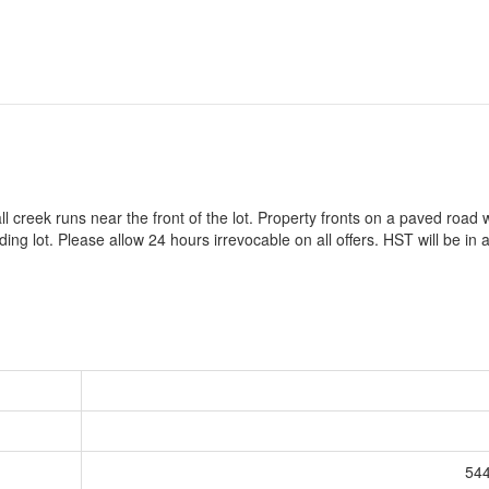
all creek runs near the front of the lot. Property fronts on a paved road
ing lot. Please allow 24 hours irrevocable on all offers. HST will be in a
544