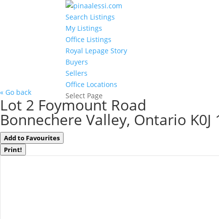
Search Listings
My Listings
Office Listings
Royal Lepage Story
Buyers
Sellers
Office Locations
« Go back
Select Page
Lot 2 Foymount Road
Bonnechere Valley, Ontario K0J
Add to Favourites
Print!