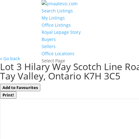
Search Listings
My Listings
Office Listings
Royal Lepage Story
Buyers
Sellers
Office Locations
« Go back
Select Page
Lot 3 Hilary Way Scotch Line Ro
Tay Valley, Ontario K7H 3C5
Add to Favourites
Print!