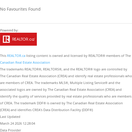
No Favourites Found
This
REALTOR.ca
listing content is owned and licensed by REALTOR® members of The
Canadian Real Estate Association
The trademarks REALTOR®, REALTORS®, and the REALTOR® logo are controlled by
The Canadian Real Estate Association (CREA) and identify real estate professionals who
are members of CREA. The trademarks MLS®, Multiple Listing Service® and the
associated logos are owned by The Canadian Real Estate Association (CREA) and
identify the quality of services provided by real estate professionals who are members
of CREA. The trademark DDF® is owned by The Canadian Real Estate Association
(CREA) and identifies CREA's Data Distribution Facility (DDF®)
Last Updated
March 24 2026 12:28:04
Data Provider