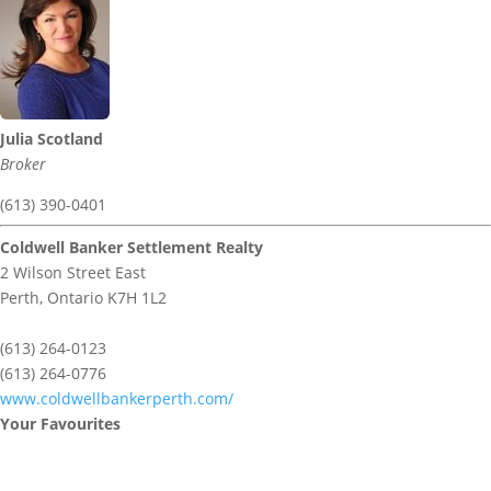
Julia Scotland
Broker
(613) 390-0401
Coldwell Banker Settlement Realty
2 Wilson Street East
Perth,
Ontario
K7H 1L2
(613) 264-0123
(613) 264-0776
www.coldwellbankerperth.com/
Your Favourites