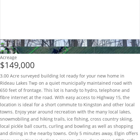
Acreage
$149,000
3.00 Acre surveyed building lot ready for your new home in
Rideau Lakes Twp on a quiet municipally maintained road with
650 feet of frontage. This lot is handy to hydro, telephone and
fibre internet at the road. With easy access to Highway 15, the
location is ideal for a short commute to Kingston and other local
towns. Enjoy year around recreation with the many local lakes,
snowmobiling and hiking trails, ice fishing, cross country skiing,
local pickle ball courts, curling and bowling as well as shopping
and dining in the nearby towns. Only 5 minutes away, Elgin offers