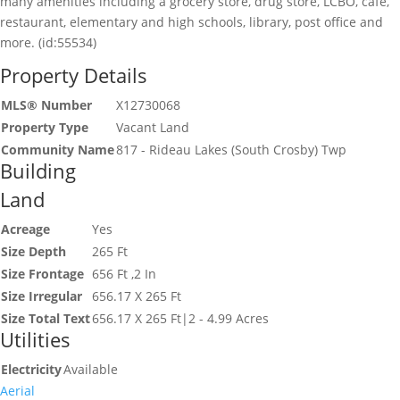
many amenities including a grocery store, drug store, LCBO, cafe,
restaurant, elementary and high schools, library, post office and
more. (id:55534)
Property Details
MLS® Number
X12730068
Property Type
Vacant Land
Community Name
817 - Rideau Lakes (South Crosby) Twp
Building
Land
Acreage
Yes
Size Depth
265 Ft
Size Frontage
656 Ft ,2 In
Size Irregular
656.17 X 265 Ft
Size Total Text
656.17 X 265 Ft|2 - 4.99 Acres
Utilities
Electricity
Available
Aerial