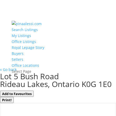
Search Listings
My Listings
Office Listings
Royal Lepage Story
Buyers
Sellers
Office Locations
« Go back
Select Page
Lot 5 Bush Road
Rideau Lakes, Ontario K0G 1E0
Add to Favourites
Print!