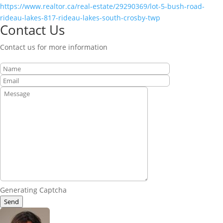
https://www.realtor.ca/real-estate/29290369/lot-5-bush-road-
rideau-lakes-817-rideau-lakes-south-crosby-twp
Contact Us
Contact us for more information
Generating Captcha
Send