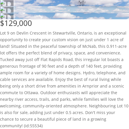
$129,000
Lot 9 on Devlin Crescent in Stewartville, Ontario, is an exceptional
opportunity to create your custom vision on just under 1 acre of
land! Situated in the peaceful township of McNab, this 0.911-acre
lot offers the perfect blend of privacy, space, and convenience.
Tucked away just off Flat Rapids Road, this irregular lot boasts a
generous frontage of 90 feet and a depth of 140 feet, providing
ample room for a variety of home designs. Hydro, telephone, and
cable services are available. Enjoy the best of rural living while
being only a short drive from amenities in Arnprior and a scenic
commute to Ottawa. Outdoor enthusiasts will appreciate the
nearby river access, trails, and parks, while families will love the
welcoming, community-oriented atmosphere. Neighbouring Lot 10
is also for sale, adding just under 0.5 acres. Don't miss your
chance to secure a beautiful piece of land in a growing
community! (id:55534)