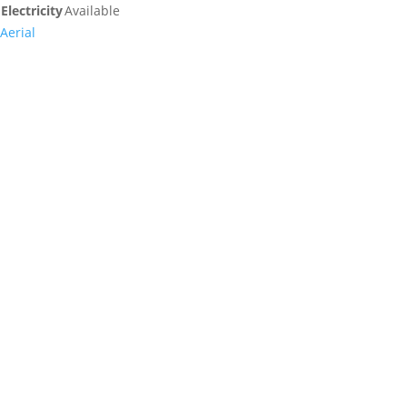
Electricity
Available
Aerial