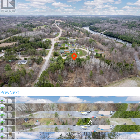
Prev
Next