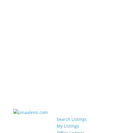
Search Listings
My Listings
Office Listings