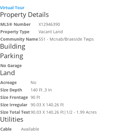
Virtual Tour
Property Details
MLS® Number
X12946390
Property Type
Vacant Land
Community Name
551 - Mcnab/Braeside Twps
Building
Parking
No Garage
Land
Acreage
No
Size Depth
140 Ft ,3 In
Size Frontage
90 Ft
Size Irregular
90.03 X 140.26 Ft
Size Total Text
90.03 X 140.26 Ft|1/2 - 1.99 Acres
Utilities
Cable
Available