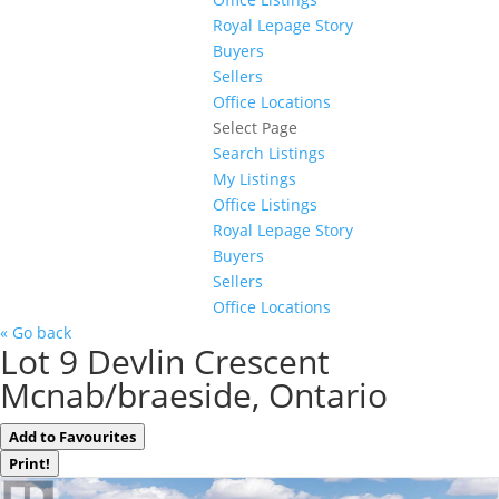
Royal Lepage Story
Buyers
Sellers
Office Locations
Select Page
Search Listings
My Listings
Office Listings
Royal Lepage Story
Buyers
Sellers
Office Locations
« Go back
Lot 9 Devlin Crescent
Mcnab/braeside, Ontario
Add to Favourites
Print!