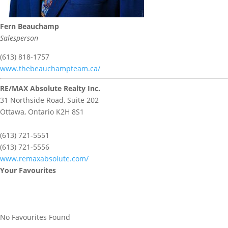
Fern Beauchamp
Salesperson
(613) 818-1757
www.thebeauchampteam.ca/
RE/MAX Absolute Realty Inc.
31 Northside Road, Suite 202
Ottawa,
Ontario
K2H 8S1
(613) 721-5551
(613) 721-5556
www.remaxabsolute.com/
Your Favourites
No Favourites Found