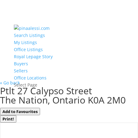
Search Listings
My Listings
Office Listings
Royal Lepage Story
Buyers
Sellers
Office Locations
« Go back
Select Page
Ptlt 27 Calypso Street
The Nation, Ontario K0A 2M0
Add to Favourites
Print!