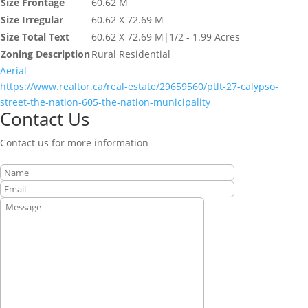
Size Frontage
60.62 M
Size Irregular
60.62 X 72.69 M
Size Total Text
60.62 X 72.69 M|1/2 - 1.99 Acres
Zoning Description
Rural Residential
Aerial
https://www.realtor.ca/real-estate/29659560/ptlt-27-calypso-
street-the-nation-605-the-nation-municipality
Contact Us
Contact us for more information