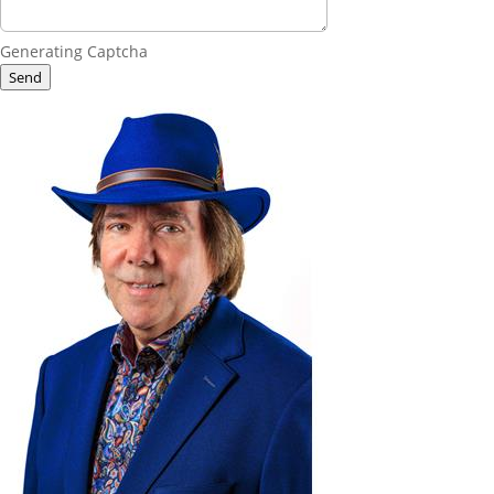
Generating Captcha
Send