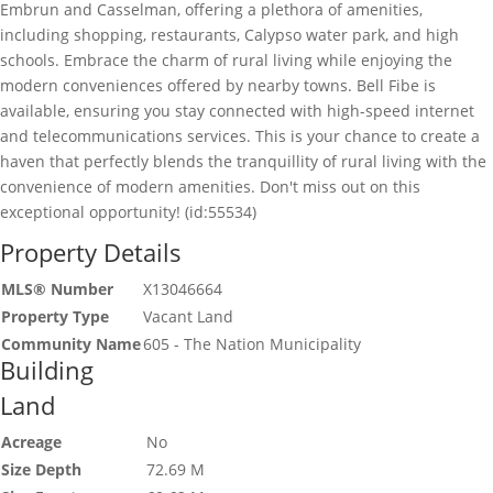
Embrun and Casselman, offering a plethora of amenities,
including shopping, restaurants, Calypso water park, and high
schools. Embrace the charm of rural living while enjoying the
modern conveniences offered by nearby towns. Bell Fibe is
available, ensuring you stay connected with high-speed internet
and telecommunications services. This is your chance to create a
haven that perfectly blends the tranquillity of rural living with the
convenience of modern amenities. Don't miss out on this
exceptional opportunity! (id:55534)
Property Details
MLS® Number
X13046664
Property Type
Vacant Land
Community Name
605 - The Nation Municipality
Building
Land
Acreage
No
Size Depth
72.69 M