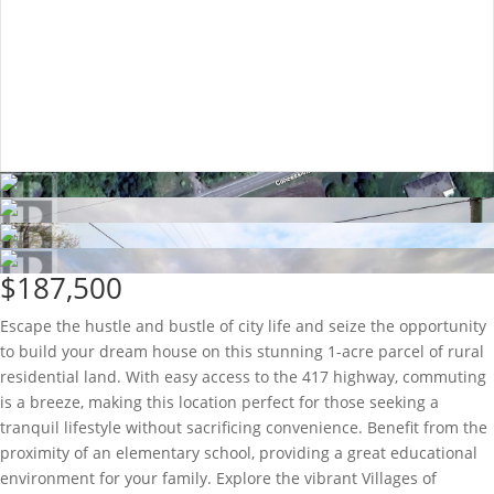
$187,500
Escape the hustle and bustle of city life and seize the opportunity
to build your dream house on this stunning 1-acre parcel of rural
residential land. With easy access to the 417 highway, commuting
is a breeze, making this location perfect for those seeking a
tranquil lifestyle without sacrificing convenience. Benefit from the
proximity of an elementary school, providing a great educational
environment for your family. Explore the vibrant Villages of