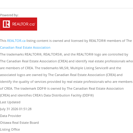
This
REALTOR.ca
listing content is owned and licensed by REALTOR® members of The
Canadian Real Estate Association
The trademarks REALTOR®, REALTORS®, and the REALTOR® logo are controlled by
The Canadian Real Estate Association (CREA) and identify real estate professionals who
are members of CREA. The trademarks MLS®, Multiple Listing Service® and the
associated logos are owned by The Canadian Real Estate Association (CREA) and
identify the quality of services provided by real estate professionals who are members
of CREA. The trademark DDF® is owned by The Canadian Real Estate Association
(CREA) and identifies CREA's Data Distribution Facility (DDF®)
Last Updated
July 31 2026 01:51:28
Data Provider
Ottawa Real Estate Board
Listing Office